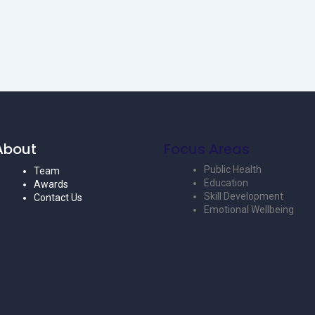
About
Focus Areas
Public Health
Team
Education
Awards
Skill Development
Contact Us
Emotional Wellbeing