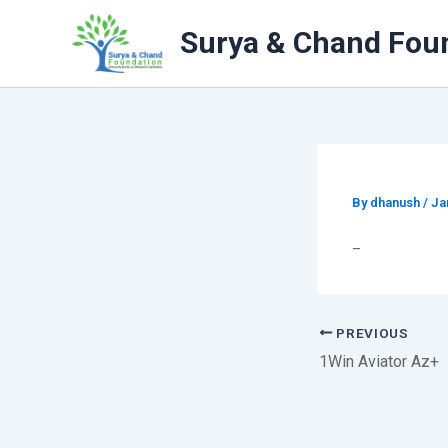
Skip
to
Surya & Chand Fou
content
By
dhanush
/
Ja
–
PREVIOUS
1Win Aviator Az+