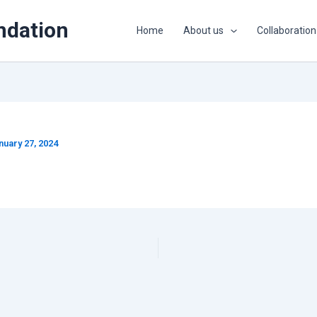
ndation
Home
About us
Collaboration
nuary 27, 2024