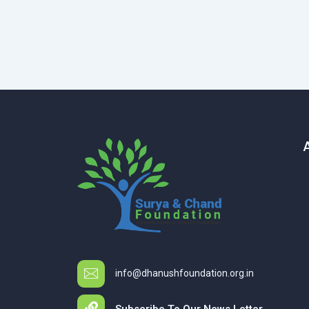
info@dhanushfoundation.org.in