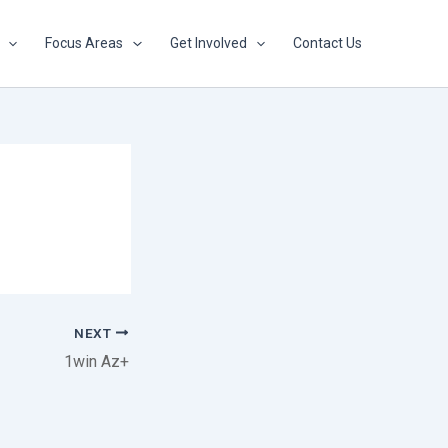
Focus Areas
Get Involved
Contact Us
NEXT
1win Az+