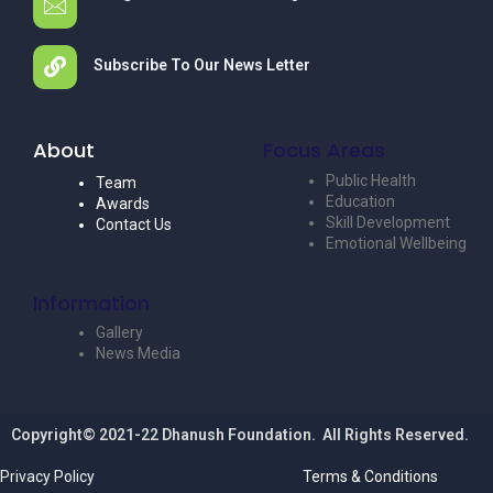
Subscribe To Our News Letter
About
Focus Areas
Public Health
Team
Education
Awards
Skill Development
Contact Us
Emotional Wellbeing
Information
Gallery
News Media
Copyright© 2021-22 Dhanush Foundation. All Rights Reserved.
Privacy Policy
Terms & Conditions