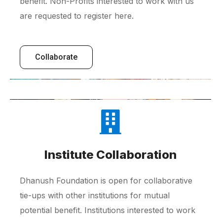
benefit. Non-Profits interested to work with us
are requested to register here.
Collaborate
Institute Collaboration
Dhanush Foundation is open for collaborative
tie-ups with other institutions for mutual
potential benefit. Institutions interested to work