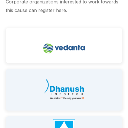
Corporate organizations interested to work towards
this cause can register here.