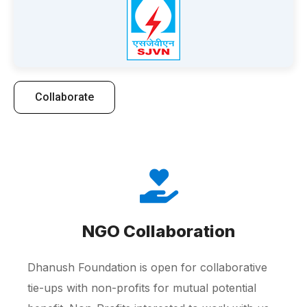
Collaborate
NGO Collaboration
Dhanush Foundation is open for collaborative
tie-ups with non-profits for mutual potential