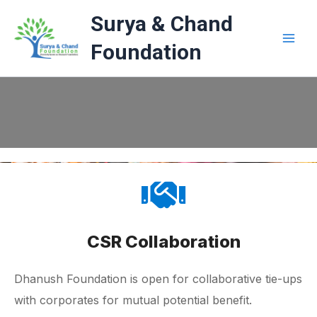
Skip
Surya & Chand
to
content
Foundation
CSR Collaboration
Dhanush Foundation is open for collaborative tie-ups
with corporates for mutual potential benefit.