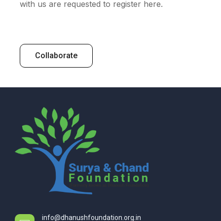
with us are requested to register here.
Collaborate
info@dhanushfoundation.org.in