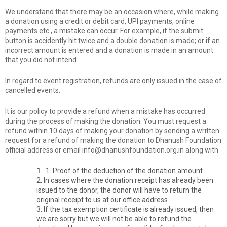
We understand that there may be an occasion where, while making
a donation using a credit or debit card, UPI payments, online
payments etc., a mistake can occur. For example, if the submit
button is accidently hit twice and a double donation is made; or if an
incorrect amount is entered and a donation is made in an amount
that you did not intend.
In regard to event registration, refunds are only issued in the case of
cancelled events.
It is our policy to provide a refund when a mistake has occurred
during the process of making the donation. You must request a
refund within 10 days of making your donation by sending a written
request for a refund of making the donation to Dhanush Foundation
official address or email info@dhanushfoundation.org.in along with
1. Proof of the deduction of the donation amount
2. In cases where the donation receipt has already been
issued to the donor, the donor will have to return the
original receipt to us at our office address
3. If the tax exemption certificate is already issued, then
we are sorry but we will not be able to refund the