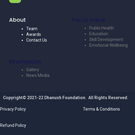
About
Focus Areas
Public Health
Team
Education
Awards
Skill Development
Contact Us
Emotional Wellbeing
Information
Gallery
News Media
Copyright© 2021-22 Dhanush Foundation. All Rights Reserved.
Privacy Policy
Terms & Conditions
Refund Policy