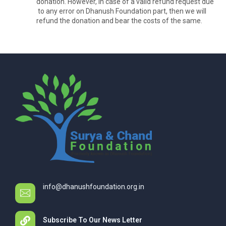
donation. However, in case of a valid refund request due
to any error on Dhanush Foundation part, then we will
refund the donation and bear the costs of the same.
info@dhanushfoundation.org.in
Subscribe To Our News Letter