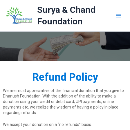
Skip
Surya & Chand
to
content
Foundation
Refund Policy
We are most appreciative of the financial donation that you give to
Dhanush Foundation. With the addition of the ability to make a
donation using your credit or debit card, UPI payments, online
payments etc. we realize the wisdom of having a policy in place
regarding refunds.
We accept your donation on a “no refunds” basis.