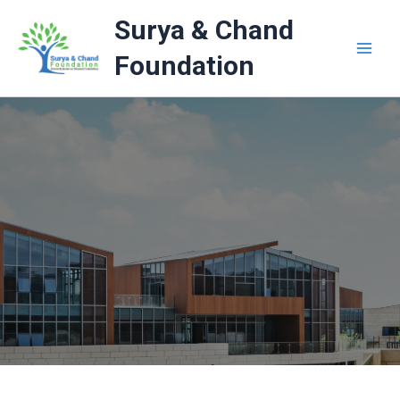
Skip
Surya & Chand
to
content
Foundation