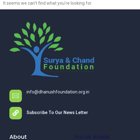
It seems we can't find what you're looking for.
info@dhanushfoundation.org.in
Subscribe To Our News Letter
About
Focus Areas