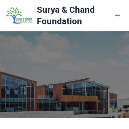
Skip
Surya & Chand
to
content
Foundation