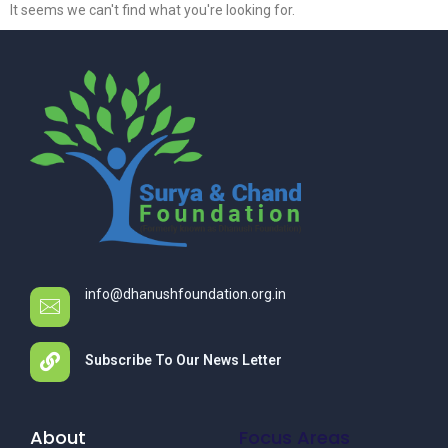
It seems we can't find what you're looking for.
info@dhanushfoundation.org.in
Subscribe To Our News Letter
About
Focus Areas