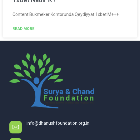
1xbet Nadir R+
Content Bukmeker Kontorunda Qeydiyyat 1xbet M+++
READ MORE
info@dhanushfoundation.org.in