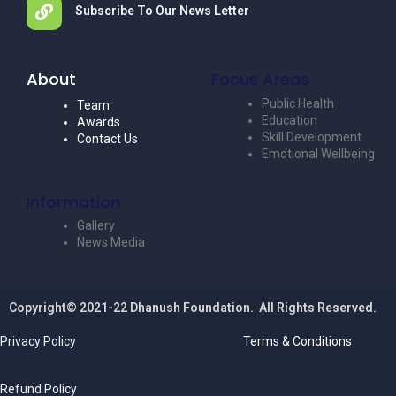
Subscribe To Our News Letter
About
Focus Areas
Public Health
Team
Education
Awards
Skill Development
Contact Us
Emotional Wellbeing
Information
Gallery
News Media
Copyright© 2021-22 Dhanush Foundation. All Rights Reserved.
Privacy Policy
Terms & Conditions
Refund Policy