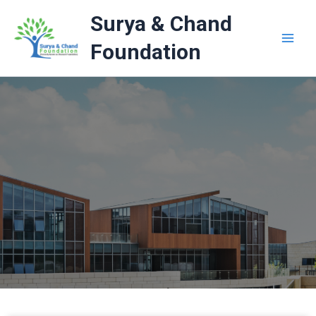
Skip
Surya & Chand
to
content
Foundation