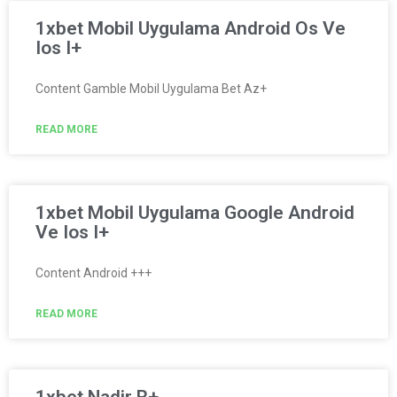
1xbet Mobil Uygulama Android Os Ve
Ios I+
Content Gamble Mobil Uygulama Bet Az+
READ MORE
1xbet Mobil Uygulama Google Android
Ve Ios I+
Content Android +++
READ MORE