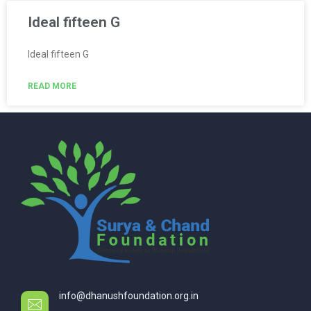
Ideal fifteen G
Ideal fifteen G
READ MORE
info@dhanushfoundation.org.in