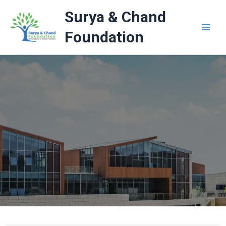
Skip
Surya & Chand
to
content
Foundation