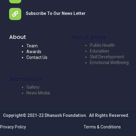
Subscribe To Our News Letter
About
Focus Areas
Public Health
Team
Education
Awards
Skill Development
Contact Us
Emotional Wellbeing
Information
Gallery
News Media
Copyright© 2021-22 Dhanush Foundation. All Rights Reserved.
Privacy Policy
Terms & Conditions