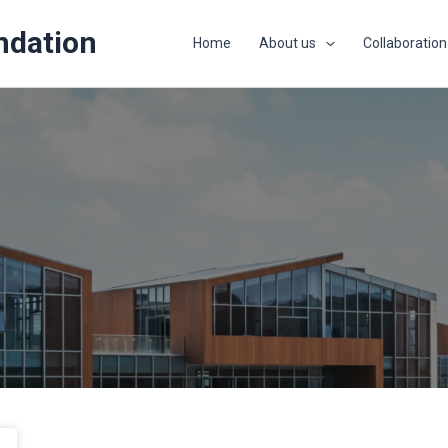
ndation
Home
About us
Collaboration