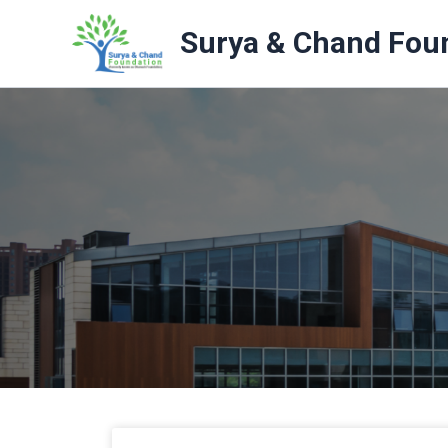
Skip
to
Surya & Chand Fou
content