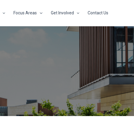
Focus Areas
Get Involved
Contact Us