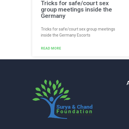
Tricks for safe/court sex
group meetings inside the
Germany
Tricks for safe/court sex group meetings
inside the Germany Escorts
READ MORE