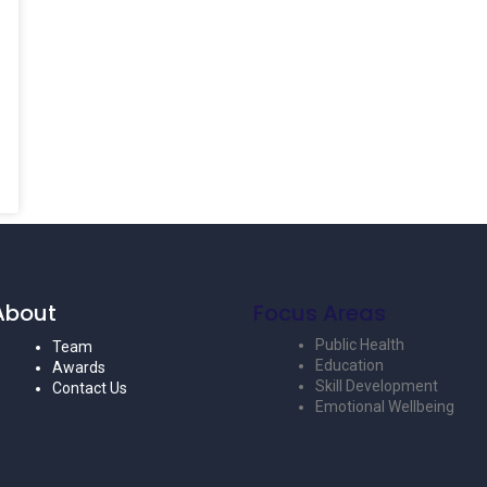
About
Focus Areas
Public Health
Team
Education
Awards
Skill Development
Contact Us
Emotional Wellbeing