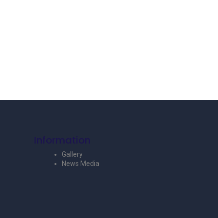
Information
Gallery
News Media