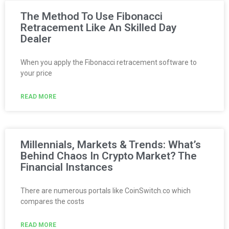
The Method To Use Fibonacci
Retracement Like An Skilled Day
Dealer
When you apply the Fibonacci retracement software to
your price
READ MORE
Millennials, Markets & Trends: What’s
Behind Chaos In Crypto Market? The
Financial Instances
There are numerous portals like CoinSwitch.co which
compares the costs
READ MORE