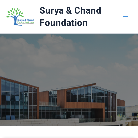
Skip
Surya & Chand
to
content
Foundation