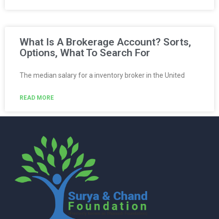
What Is A Brokerage Account? Sorts,
Options, What To Search For
The median salary for a inventory broker in the United
READ MORE