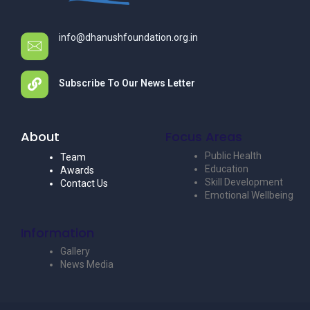
info@dhanushfoundation.org.in
Subscribe To Our News Letter
About
Focus Areas
Public Health
Team
Education
Awards
Skill Development
Contact Us
Emotional Wellbeing
Information
Gallery
News Media