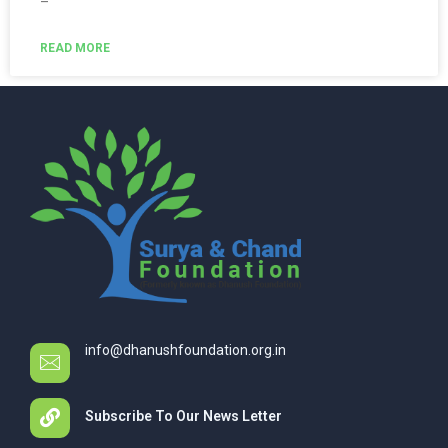
–
READ MORE
info@dhanushfoundation.org.in
Subscribe To Our News Letter