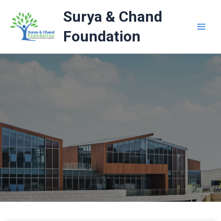
Skip
Surya & Chand
to
content
Foundation