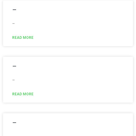
–
–
READ MORE
–
–
READ MORE
–