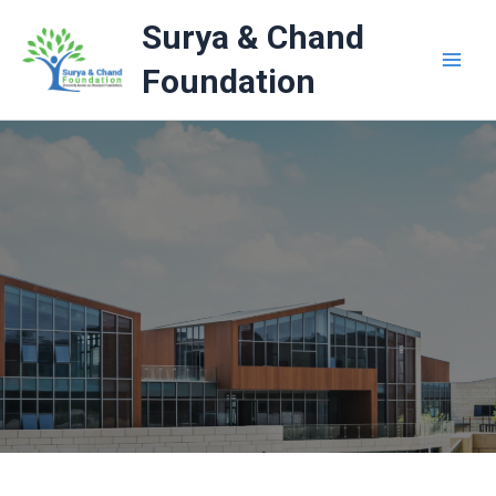
Skip
Surya & Chand
to
content
Foundation