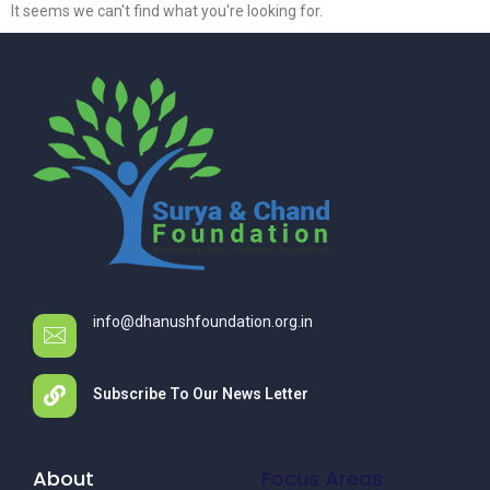
It seems we can't find what you're looking for.
info@dhanushfoundation.org.in
Subscribe To Our News Letter
About
Focus Areas