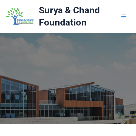
Skip
Surya & Chand
to
content
Foundation