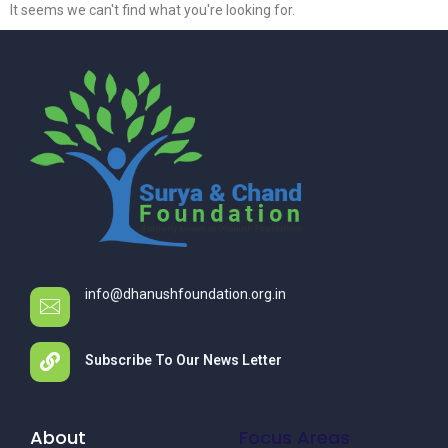
It seems we can't find what you're looking for.
info@dhanushfoundation.org.in
Subscribe To Our News Letter
About
Focus Areas