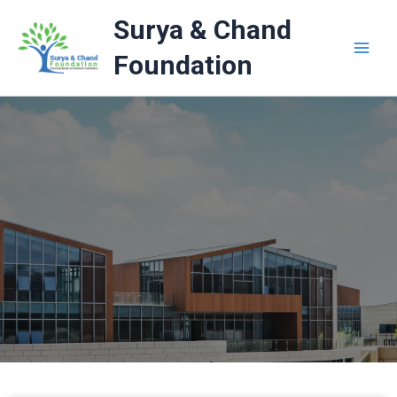
Skip
Surya & Chand
to
content
Foundation