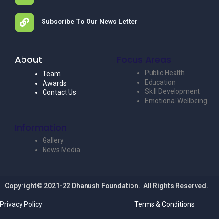
Subscribe To Our News Letter
About
Focus Areas
Public Health
Team
Education
Awards
Skill Development
Contact Us
Emotional Wellbeing
Information
Gallery
News Media
Copyright© 2021-22 Dhanush Foundation. All Rights Reserved.
Privacy Policy
Terms & Conditions