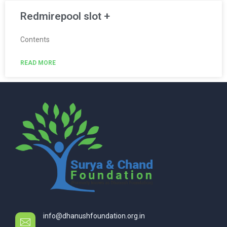
Redmirepool slot +
Contents
READ MORE
info@dhanushfoundation.org.in