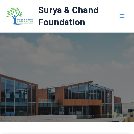
Skip
Surya & Chand
to
content
Foundation