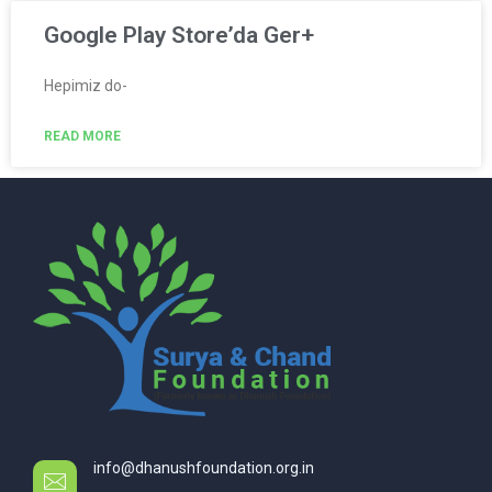
Google Play Store’da Ger+
Hepimiz do-
READ MORE
info@dhanushfoundation.org.in