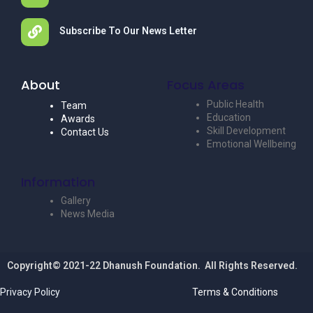
Subscribe To Our News Letter
About
Focus Areas
Public Health
Team
Education
Awards
Skill Development
Contact Us
Emotional Wellbeing
Information
Gallery
News Media
Copyright© 2021-22 Dhanush Foundation. All Rights Reserved.
Privacy Policy
Terms & Conditions