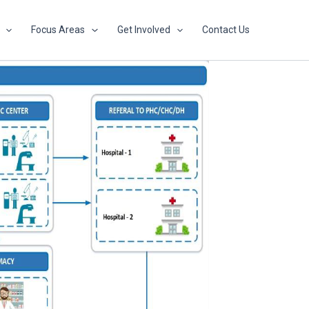
Focus Areas
Get Involved
Contact Us