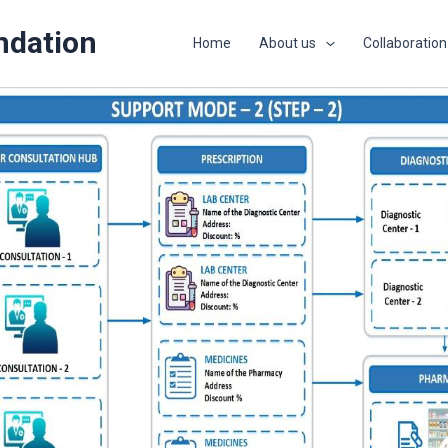
ndation
Home
About us
Collaboration