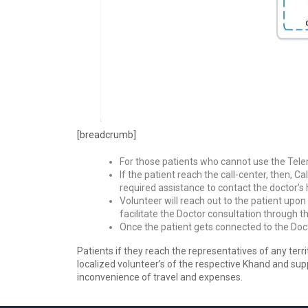
[breadcrumb]
For those patients who cannot use the Telem
If the patient reach the call-center, then, C
required assistance to contact the doctor’s 
Volunteer will reach out to the patient upo
facilitate the Doctor consultation through t
Once the patient gets connected to the Doct
Patients if they reach the representatives of any terri
localized volunteer’s of the respective Khand and supp
inconvenience of travel and expenses.