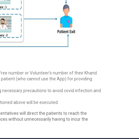
l-free number or Volunteer’s number of their Khand.
the patient (who cannot use the App) for providing
ng necessary precautions to avoid covid infection and
tioned above will be executed.
entatives will direct the patients to reach the
ences without unnecessarily having to incur the