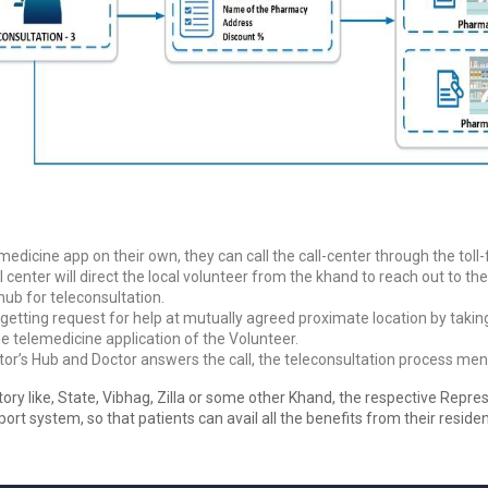
edicine app on their own, they can call the call-center through the tol
all center will direct the local volunteer from the khand to reach out to 
hub for teleconsultation.
n getting request for help at mutually agreed proximate location by taki
he telemedicine application of the Volunteer.
or’s Hub and Doctor answers the call, the teleconsultation process men
tory like, State, Vibhag, Zilla or some other Khand, the respective Repres
ort system, so that patients can avail all the benefits from their resid