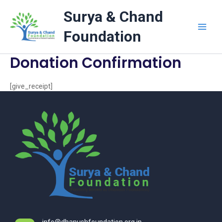
Skip
Surya & Chand
to
content
Foundation
Donation Confirmation
[give_receipt]