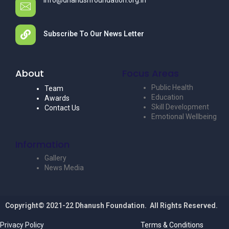
info@dhanushfoundation.org.in
Subscribe To Our News Letter
About
Focus Areas
Public Health
Team
Education
Awards
Skill Development
Contact Us
Emotional Wellbeing
Information
Gallery
News Media
Copyright© 2021-22 Dhanush Foundation. All Rights Reserved.
Privacy Policy
Terms & Conditions