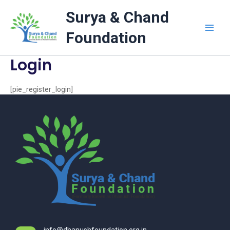
Skip
Surya & Chand
to
content
Foundation
Login
[pie_register_login]