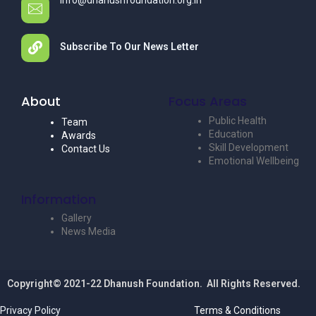
info@dhanushfoundation.org.in
Subscribe To Our News Letter
About
Focus Areas
Public Health
Team
Education
Awards
Skill Development
Contact Us
Emotional Wellbeing
Information
Gallery
News Media
Copyright© 2021-22 Dhanush Foundation. All Rights Reserved.
Privacy Policy
Terms & Conditions