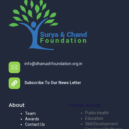
info@dhanushfoundation.org.in
Subscribe To Our News Letter
About
Focus Areas
Public Health
Team
Education
Awards
Skill Development
Contact Us