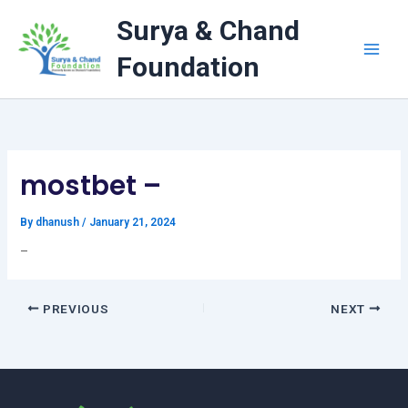
Skip
Surya & Chand
to
content
Foundation
mostbet –
By
dhanush
/
January 21, 2024
–
PREVIOUS
NEXT