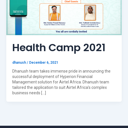
Health Camp 2021
dhanush
/
December 6, 2021
Dhanush team takes immense pride in announcing the
successful deployment of Hyperion Financial
Management solution for Airtel Africa. Dhanush team
tailored the application to suit Airtel Africa’s complex
business needs […]