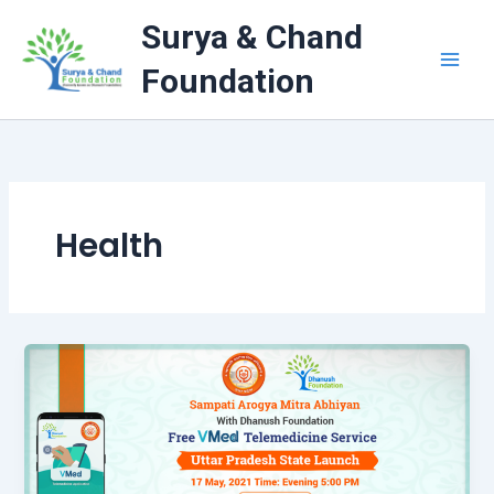
Skip
Surya & Chand
to
content
Foundation
Health