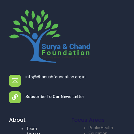
info@dhanushfoundation.org.in
Subscribe To Our News Letter
About
Focus Areas
Public Health
Team
Education