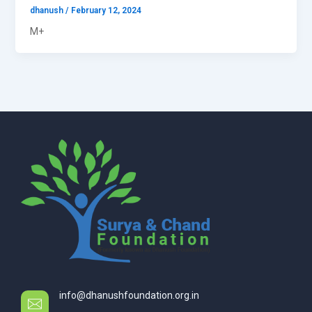
dhanush
/
February 12, 2024
M+
info@dhanushfoundation.org.in