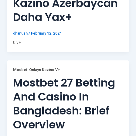
Kazino Azerbaycan
Daha Yax+
dhanush
/
February 12, 2024
0 v+
Mosbet: Onlayn Kazino V+
Mostbet 27 Betting
And Casino In
Bangladesh: Brief
Overview