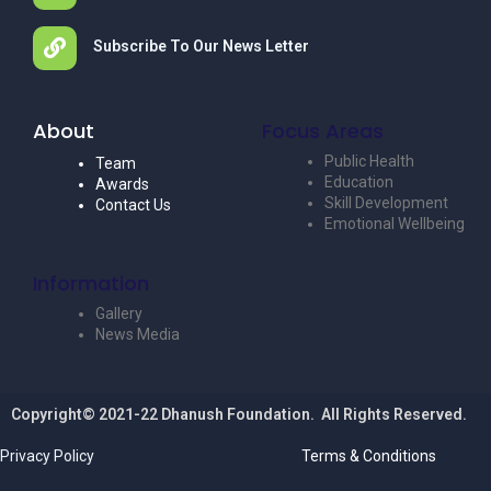
Subscribe To Our News Letter
About
Focus Areas
Public Health
Team
Education
Awards
Skill Development
Contact Us
Emotional Wellbeing
Information
Gallery
News Media
Copyright© 2021-22 Dhanush Foundation. All Rights Reserved.
Privacy Policy
Terms & Conditions