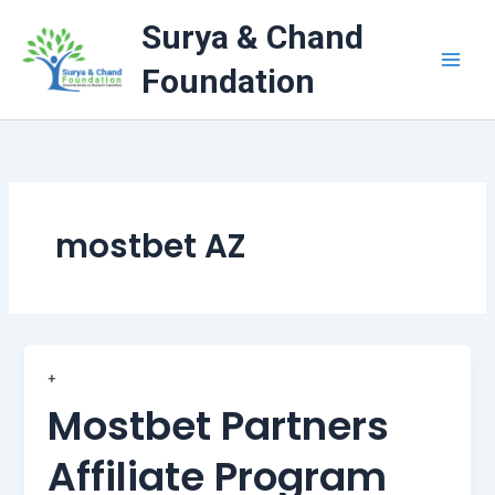
Skip
Surya & Chand
to
content
Foundation
mostbet AZ
+
Mostbet Partners
Affiliate Program