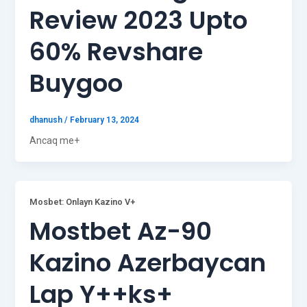
Review 2023 Upto
60% Revshare
Buygoo
dhanush
/
February 13, 2024
Ancaq me+
Mosbet: Onlayn Kazino V+
Mostbet Az-90
Kazino Azerbaycan
Lap Y++ks+