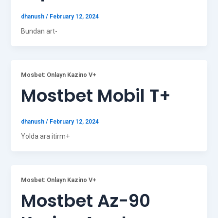
dhanush
/
February 12, 2024
Bundan art-
Mosbet: Onlayn Kazino V+
Mostbet Mobil T+
dhanush
/
February 12, 2024
Yolda ara itirm+
Mosbet: Onlayn Kazino V+
Mostbet Az-90