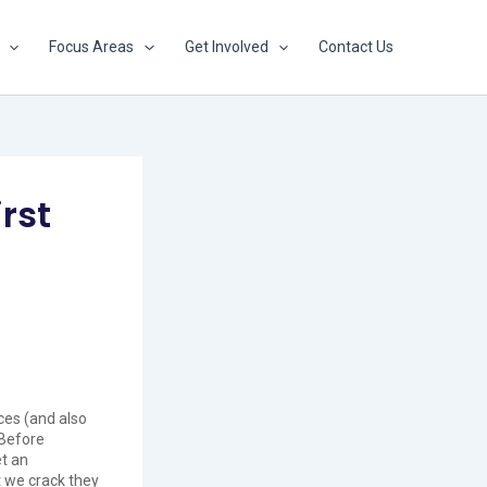
Focus Areas
Get Involved
Contact Us
rst
ces (and also
 Before
et an
t we crack they