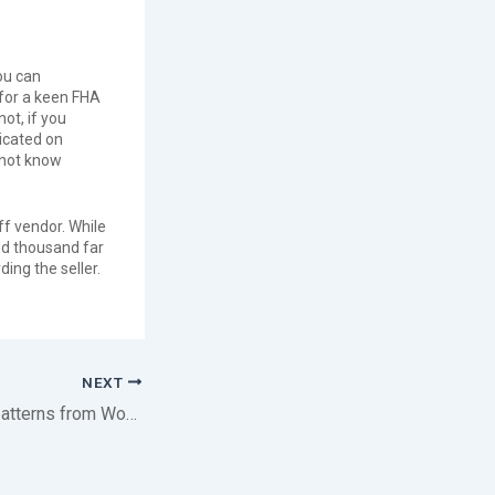
ou can
 for a keen FHA
ot, if you
dicated on
 not know
ff vendor. While
red thousand far
ing the seller.
NEXT
That are the fresh patterns from Woman Luck Escort Frankfurt?