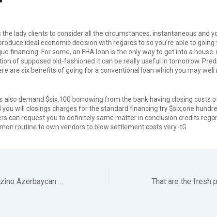
he lady clients to consider all the circumstances, instantaneous and y
produce ideal economic decision with regards to so you’re able to going
ue financing. For some, an FHA loan is the only way to get into a house. n
ion of supposed old-fashioned it can be really useful in tomorrow. Pre
ere are six benefits of going for a conventional loan which you may well
is also demand $six,100 borrowing from the bank having closing costs o
 you will closings charges for the standard financing try $six,one hund
 can request you to definitely same matter in conclusion credits regard
on routine to own vendors to blow settlement costs very itG
Mostbet Az-90 Kazino Azerbaycan Lap Y++ks+