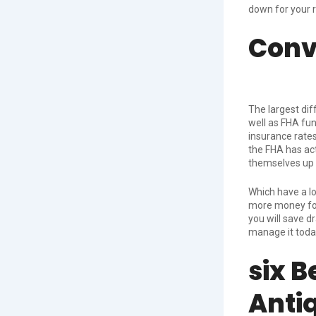
down for your 
Conv
The largest dif
well as FHA fu
insurance rates
the FHA has act
themselves up 
Which have a
l
more money for
you will save 
manage it toda
six B
Anti