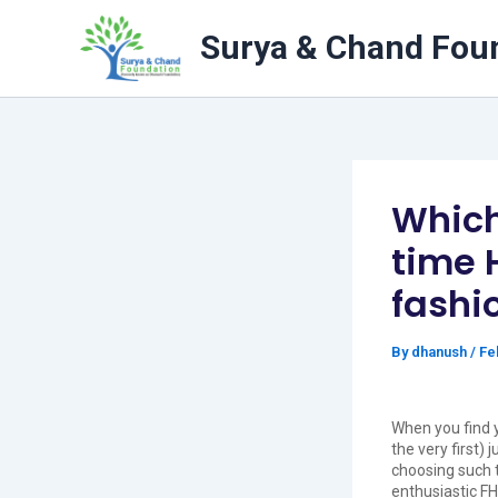
Skip
to
Surya & Chand Fou
content
Which 
time 
fashi
By
dhanush
/
Fe
When you find 
the very first)
choosing such th
enthusiastic FH