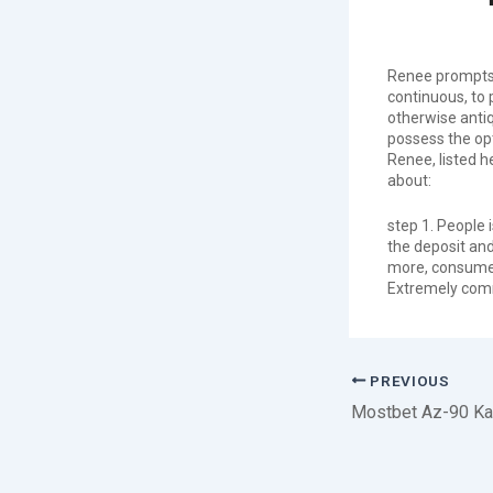
Renee prompts t
continuous, to 
otherwise antiq
possess the opt
Renee, listed h
about:
step 1. People 
the deposit and
more, consumers
Extremely comm
PREVIOUS