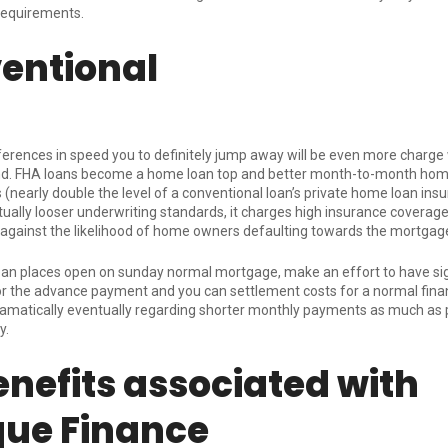
requirements.
entional
ferences in speed you to definitely jump away will be even more charge
nd. FHA loans become a home loan top and better month-to-month hom
 (nearly double the level of a conventional loan’s private home loan insu
ually looser underwriting standards, it charges high insurance coverag
against the likelihood of home owners defaulting towards the mortga
oan places open on sunday
normal mortgage, make an effort to have sig
 the advance payment and you can settlement costs for a normal financ
dramatically eventually regarding shorter monthly payments as much as 
y.
enefits associated with
que Finance