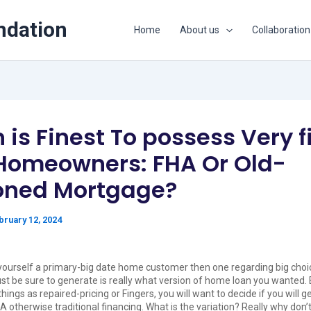
ndation
Home
About us
Collaboration
is Finest To possess Very fi
Homeowners: FHA Or Old-
oned Mortgage?
bruary 12, 2024
yourself a primary-big date home customer then one regarding big choi
 just be sure to generate is really what version of home loan you wanted.
ings as repaired-pricing or Fingers, you will want to decide if you will g
A otherwise traditional financing. What is the variation? Really why don’