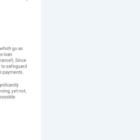
 which go as
e loan
rance!). Since
e to safeguard
ge payments.
nificantly
ing, yet not,
possible